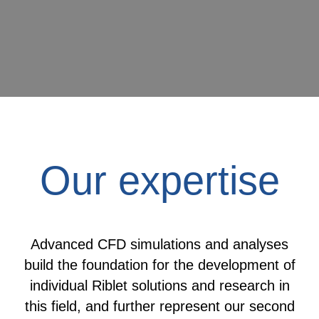
Our expertise
Advanced CFD simulations and analyses
build the foundation for the development of
individual Riblet solutions and research in
this field, and further represent our second