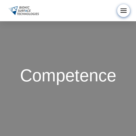
Competence