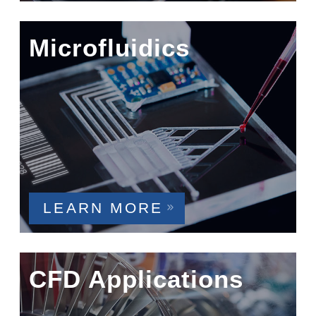
Microfluidics
LEARN MORE
CFD Applications