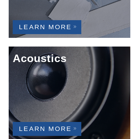
LEARN MORE
Acoustics
LEARN MORE