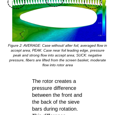
Figure
2
: AVERAGE: Case without/ after foil, averaged flow in
accept area; PEAK: Case near foil leading edge, pressure
peak and strong flow into accept area; SUCK: negative
pressure, fibers are lifted from the screen basket, moderate
flow into rotor area
The rotor creates a
pressure difference
between the front and
the back of the sieve
bars during rotation.