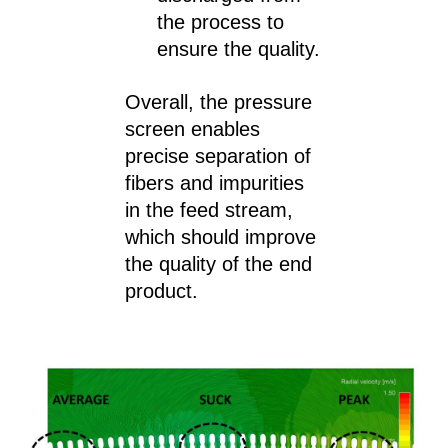
the process to
ensure the quality.
Overall, the pressure
screen enables
precise separation of
fibers and impurities
in the feed stream,
which should improve
the quality of the end
product.