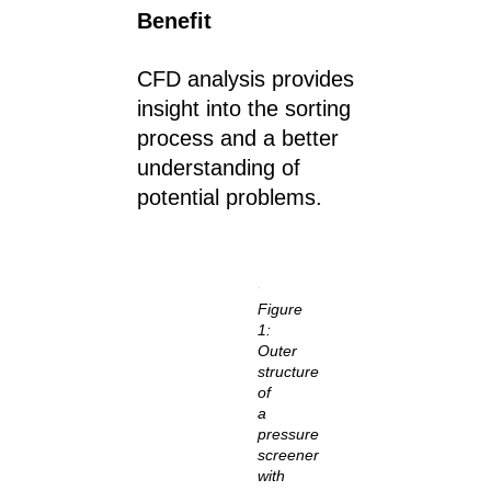
Benefit
CFD analysis provides
insight into the sorting
process and a better
understanding of
potential problems.
Figure
1:
Outer
structure
of
a
pressure
screener
with