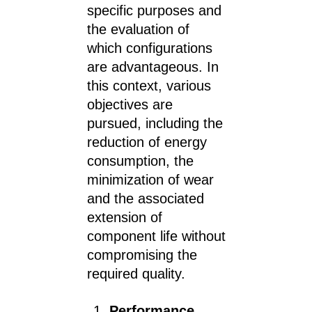
specific purposes and
the evaluation of
which configurations
are advantageous. In
this context, various
objectives are
pursued, including the
reduction of energy
consumption, the
minimization of wear
and the associated
extension of
component life without
compromising the
required quality.
Performance