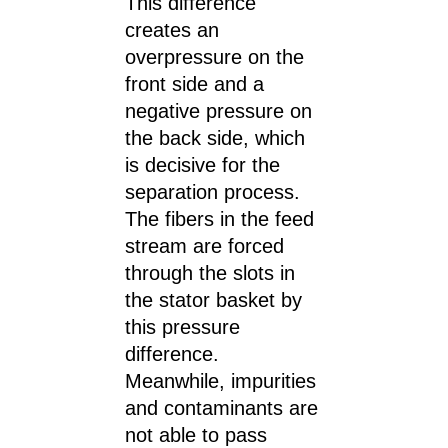
This difference
creates an
overpressure on the
front side and a
negative pressure on
the back side, which
is decisive for the
separation process.
The fibers in the feed
stream are forced
through the slots in
the stator basket by
this pressure
difference.
Meanwhile, impurities
and contaminants are
not able to pass