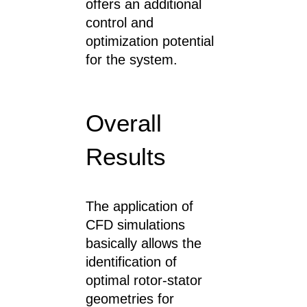
offers an additional
control and
optimization potential
for the system.
Overall
Results
The application of
CFD simulations
basically allows the
identification of
optimal rotor-stator
geometries for