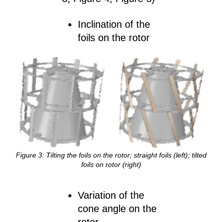
Inclination of the
foils on the rotor
Figure
3
: Tilting the foils on the rotor; straight foils (left); tilted
foils on rotor (right)
Variation of the
cone angle on the