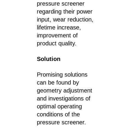
pressure screener
regarding their power
input, wear reduction,
lifetime increase,
improvement of
product quality.
Solution
Promising solutions
can be found by
geometry adjustment
and investigations of
optimal operating
conditions of the
pressure screener.