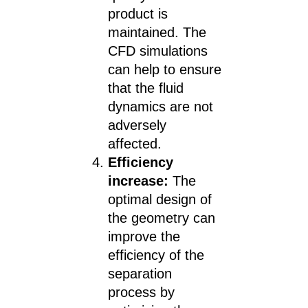
product is
maintained. The
CFD simulations
can help to ensure
that the fluid
dynamics are not
adversely
affected.
Efficiency
increase:
The
optimal design of
the geometry can
improve the
efficiency of the
separation
process by