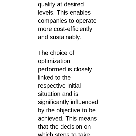
quality at desired
levels. This enables
companies to operate
more cost-efficiently
and sustainably.
The choice of
optimization
performed is closely
linked to the
respective initial
situation and is
significantly influenced
by the objective to be
achieved. This means
that the decision on
which steps to take