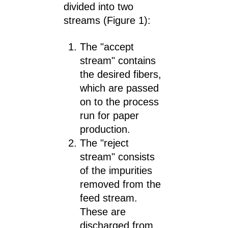
divided into two
streams (Figure 1):
The "accept
stream" contains
the desired fibers,
which are passed
on to the process
run for paper
production.
The "reject
stream" consists
of the impurities
removed from the
feed stream.
These are
discharged from