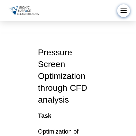
Pressure
Screen
Optimization
through CFD
analysis
Task
Optimization of