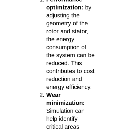
optimization:
by
adjusting the
geometry of the
rotor and stator,
the energy
consumption of
the system can be
reduced. This
contributes to cost
reduction and
energy efficiency.
Wear
minimization:
Simulation can
help identify
critical areas