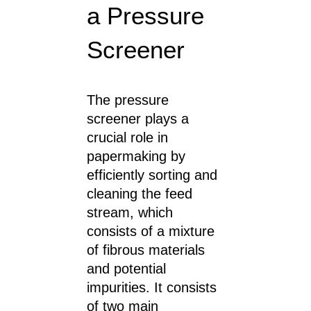
a Pressure
Screener
The pressure
screener plays a
crucial role in
papermaking by
efficiently sorting and
cleaning the feed
stream, which
consists of a mixture
of fibrous materials
and potential
impurities. It consists
of two main