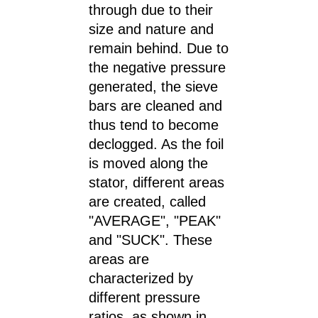
through due to their
size and nature and
remain behind. Due to
the negative pressure
generated, the sieve
bars are cleaned and
thus tend to become
declogged. As the foil
is moved along the
stator, different areas
are created, called
"AVERAGE", "PEAK"
and "SUCK". These
areas are
characterized by
different pressure
ratios, as shown in