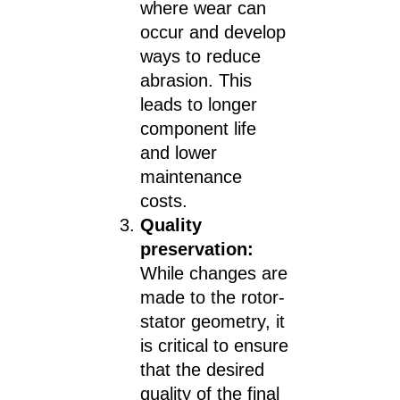
where wear can
occur and develop
ways to reduce
abrasion. This
leads to longer
component life
and lower
maintenance
costs.
Quality
preservation:
While changes are
made to the rotor-
stator geometry, it
is critical to ensure
that the desired
quality of the final