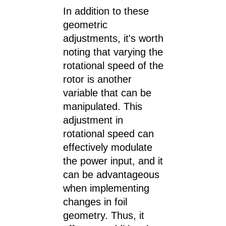
In addition to these
geometric
adjustments, it's worth
noting that varying the
rotational speed of the
rotor is another
variable that can be
manipulated. This
adjustment in
rotational speed can
effectively modulate
the power input, and it
can be advantageous
when implementing
changes in foil
geometry. Thus, it