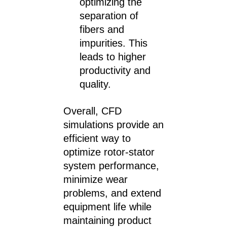
optimizing the
separation of
fibers and
impurities. This
leads to higher
productivity and
quality.
Overall, CFD
simulations provide an
efficient way to
optimize rotor-stator
system performance,
minimize wear
problems, and extend
equipment life while
maintaining product