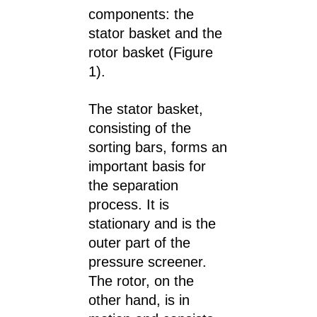
components: the
stator basket and the
rotor basket (Figure
1).
The stator basket,
consisting of the
sorting bars, forms an
important basis for
the separation
process. It is
stationary and is the
outer part of the
pressure screener.
The rotor, on the
other hand, is in