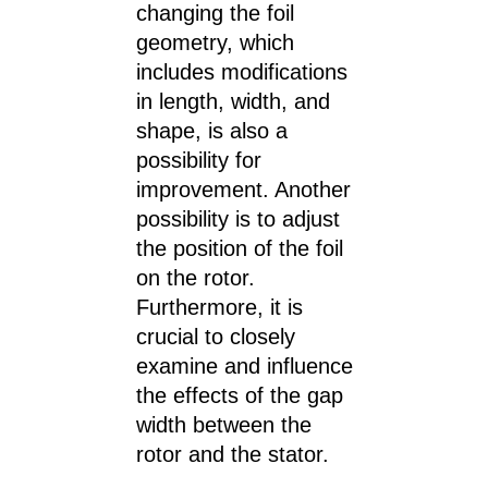
changing the foil
geometry, which
includes modifications
in length, width, and
shape, is also a
possibility for
improvement. Another
possibility is to adjust
the position of the foil
on the rotor.
Furthermore, it is
crucial to closely
examine and influence
the effects of the gap
width between the
rotor and the stator.