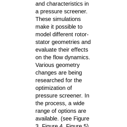
and characteristics in
a pressure screener.
These simulations
make it possible to
model different rotor-
stator geometries and
evaluate their effects
on the flow dynamics.
Various geometry
changes are being
researched for the
optimization of
pressure screener. In
the process, a wide
range of options are
available. (see Figure
3, Figure 4, Figure 5)