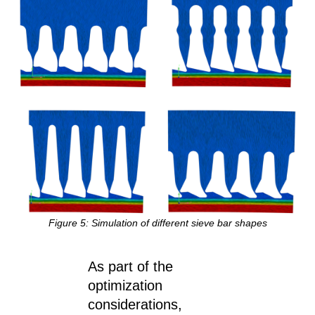
Figure
5
: Simulation of different sieve bar shapes
As part of the
optimization
considerations,