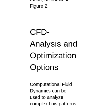
Figure 2.
CFD-
Analysis and
Optimization
Options
Computational Fluid
Dynamics can be
used to analyze
complex flow patterns