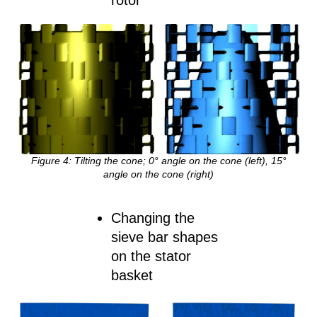
rotor
Figure
4
:
Tilting the cone; 0° angle on the cone (left), 15°
angle on the cone (right)
Changing the
sieve bar shapes
on the stator
basket