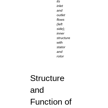
its
inlet
and
outlet
flows
(left
side);
inner
structure
with
stator
and
rotor
Structure
and
Function of