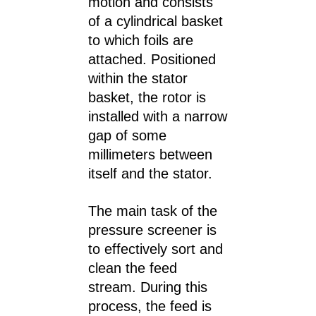
motion and consists
of a cylindrical basket
to which foils are
attached. Positioned
within the stator
basket, the rotor is
installed with a narrow
gap of some
millimeters between
itself and the stator.
The main task of the
pressure screener is
to effectively sort and
clean the feed
stream. During this
process, the feed is