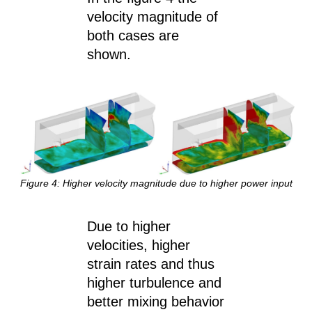
velocity magnitude of
both cases are
shown.
Figure 4: Higher velocity magnitude due to higher power input
Due to higher
velocities, higher
strain rates and thus
higher turbulence and
better mixing behavior