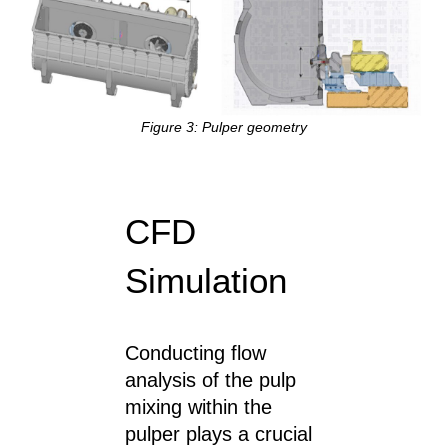
Figure 3: Pulper geometry
CFD
Simulation
Conducting flow
analysis of the pulp
mixing within the
pulper plays a crucial