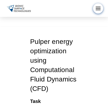
Pulper energy
optimization
using
Computational
Fluid Dynamics
(CFD)
Task