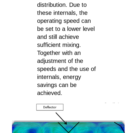
distribution. Due to
these internals, the
operating speed can
be set to a lower level
and still achieve
sufficient mixing.
Together with an
adjustment of the
speeds and the use of
internals, energy
savings can be
achieved.