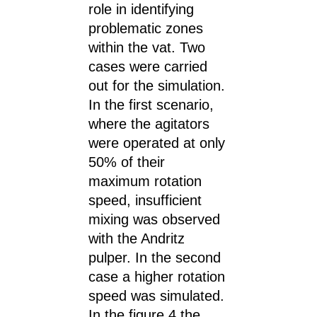
role in identifying
problematic zones
within the vat. Two
cases were carried
out for the simulation.
In the first scenario,
where the agitators
were operated at only
50% of their
maximum rotation
speed, insufficient
mixing was observed
with the Andritz
pulper. In the second
case a higher rotation
speed was simulated.
In the figure 4 the