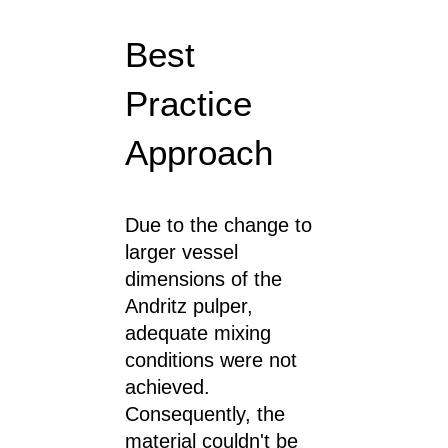
Best
Practice
Approach
Due to the change to
larger vessel
dimensions of the
Andritz pulper,
adequate mixing
conditions were not
achieved.
Consequently, the
material couldn't be