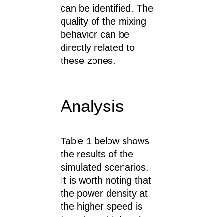
can be identified. The
quality of the mixing
behavior can be
directly related to
these zones.
Analysis
Table 1 below shows
the results of the
simulated scenarios.
It is worth noting that
the power density at
the higher speed is