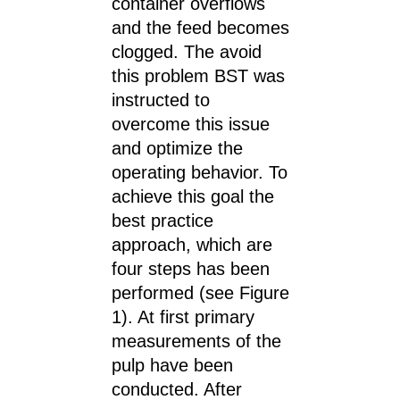
container overflows
and the feed becomes
clogged. The avoid
this problem BST was
instructed to
overcome this issue
and optimize the
operating behavior. To
achieve this goal the
best practice
approach, which are
four steps has been
performed (see Figure
1). At first primary
measurements of the
pulp have been
conducted. After