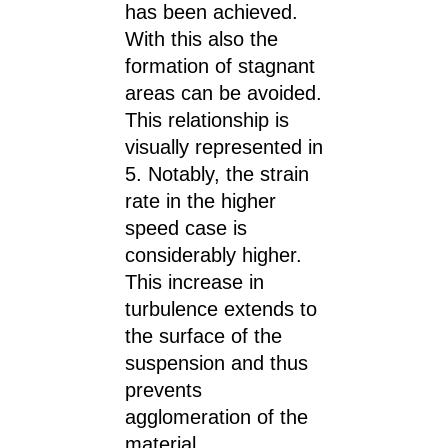
has been achieved.
With this also the
formation of stagnant
areas can be avoided.
This relationship is
visually represented in
5. Notably, the strain
rate in the higher
speed case is
considerably higher.
This increase in
turbulence extends to
the surface of the
suspension and thus
prevents
agglomeration of the
material.