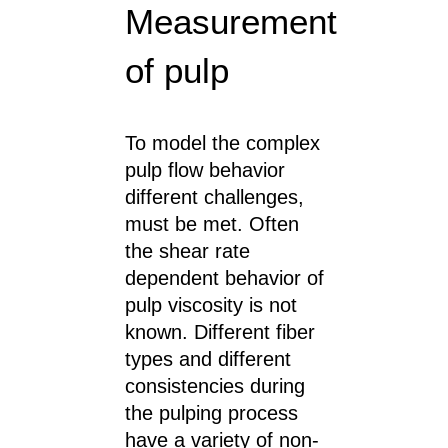
Measurement
of pulp
To model the complex
pulp flow behavior
different challenges,
must be met. Often
the shear rate
dependent behavior of
pulp viscosity is not
known. Different fiber
types and different
consistencies during
the pulping process
have a variety of non-