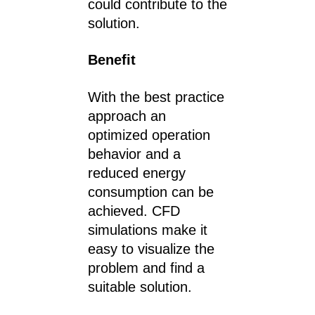
could contribute to the
solution.
Benefit
With the best practice
approach an
optimized operation
behavior and a
reduced energy
consumption can be
achieved. CFD
simulations make it
easy to visualize the
problem and find a
suitable solution.