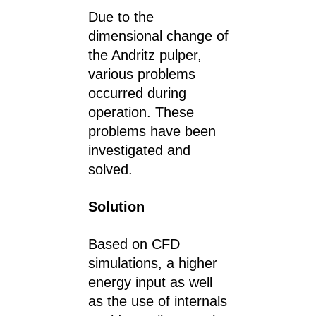
Due to the
dimensional change of
the Andritz pulper,
various problems
occurred during
operation. These
problems have been
investigated and
solved.
Solution
Based on CFD
simulations, a higher
energy input as well
as the use of internals