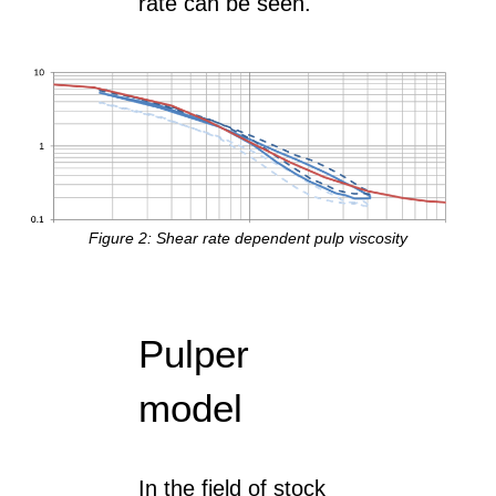
rate can be seen.
Figure 2: Shear rate dependent pulp viscosity
Pulper
model
In the field of stock