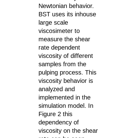
Newtonian behavior.
BST uses its inhouse
large scale
viscosimeter to
measure the shear
rate dependent
viscosity of different
samples from the
pulping process. This
viscosity behavior is
analyzed and
implemented in the
simulation model. In
Figure 2 this
dependency of
viscosity on the shear