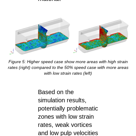
Figure 5: Higher speed case show more areas with high strain
rates (right) compared to the 50% speed case with more areas
with low strain rates (left)
Based on the
simulation results,
potentially problematic
zones with low strain
rates, weak vortices
and low pulp velocities