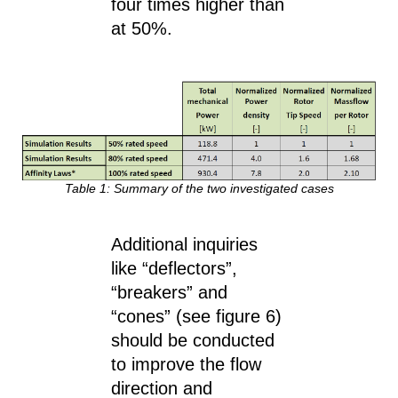
four times higher than
at 50%.
Table 1: Summary of the two investigated cases
Additional inquiries
like “deflectors”,
“breakers” and
“cones” (see figure 6)
should be conducted
to improve the flow
direction and