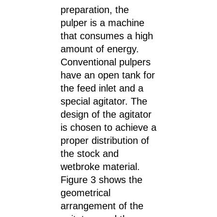
preparation, the
pulper is a machine
that consumes a high
amount of energy.
Conventional pulpers
have an open tank for
the feed inlet and a
special agitator. The
design of the agitator
is chosen to achieve a
proper distribution of
the stock and
wetbroke material.
Figure 3 shows the
geometrical
arrangement of the