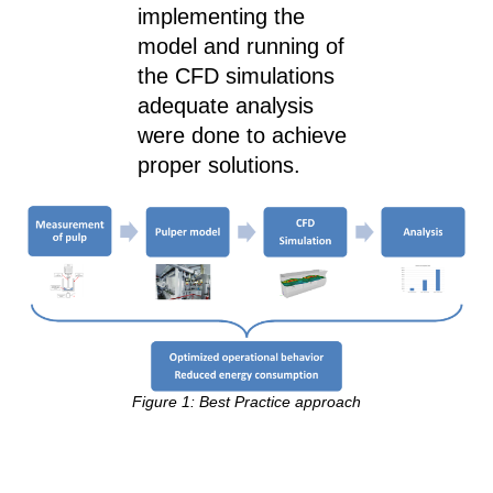
implementing the
model and running of
the CFD simulations
adequate analysis
were done to achieve
proper solutions.
Figure 1: Best Practice approach