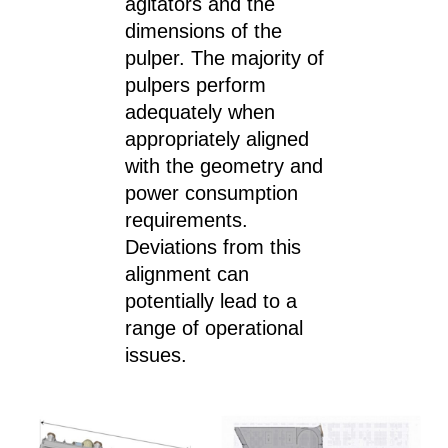
agitators and the
dimensions of the
pulper. The majority of
pulpers perform
adequately when
appropriately aligned
with the geometry and
power consumption
requirements.
Deviations from this
alignment can
potentially lead to a
range of operational
issues.