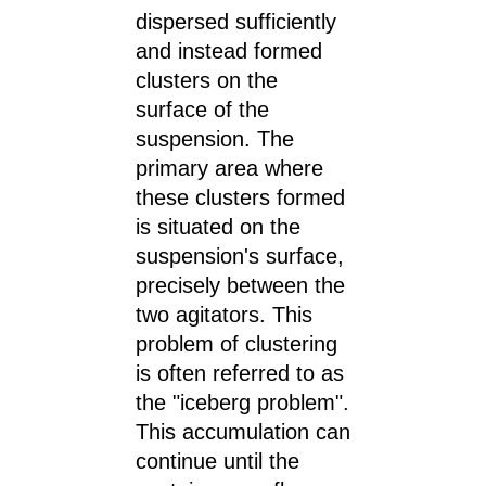
dispersed sufficiently
and instead formed
clusters on the
surface of the
suspension. The
primary area where
these clusters formed
is situated on the
suspension's surface,
precisely between the
two agitators. This
problem of clustering
is often referred to as
the "iceberg problem".
This accumulation can
continue until the