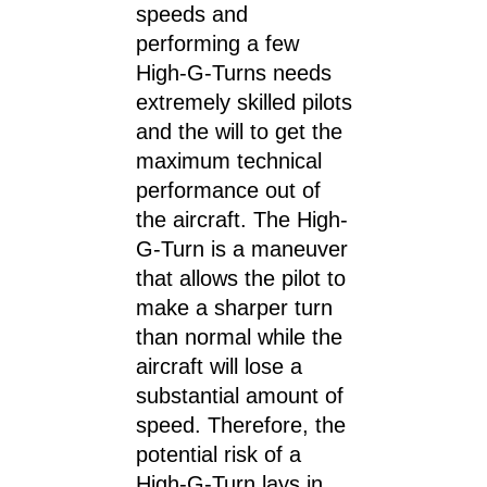
speeds and
performing a few
High-G-Turns needs
extremely skilled pilots
and the will to get the
maximum technical
performance out of
the aircraft. The High-
G-Turn is a maneuver
that allows the pilot to
make a sharper turn
than normal while the
aircraft will lose a
substantial amount of
speed. Therefore, the
potential risk of a
High-G-Turn lays in