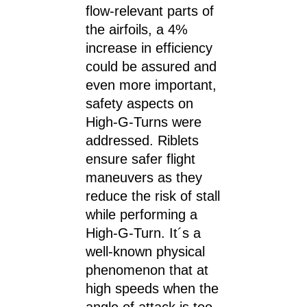
flow-relevant parts of
the airfoils, a 4%
increase in efficiency
could be assured and
even more important,
safety aspects on
High-G-Turns were
addressed. Riblets
ensure safer flight
maneuvers as they
reduce the risk of stall
while performing a
High-G-Turn. It´s a
well-known physical
phenomenon that at
high speeds when the