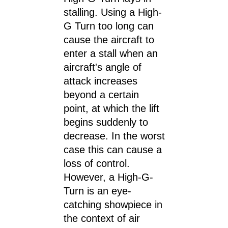
stalling. Using a High-
G Turn too long can
cause the aircraft to
enter a stall when an
aircraft's angle of
attack increases
beyond a certain
point, at which the lift
begins suddenly to
decrease. In the worst
case this can cause a
loss of control.
However, a High-G-
Turn is an eye-
catching showpiece in
the context of air