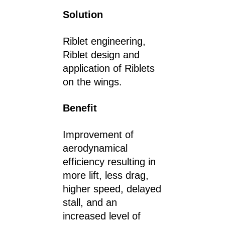
Solution
Riblet engineering,
Riblet design and
application of Riblets
on the wings.
Benefit
Improvement of
aerodynamical
efficiency resulting in
more lift, less drag,
higher speed, delayed
stall, and an
increased level of