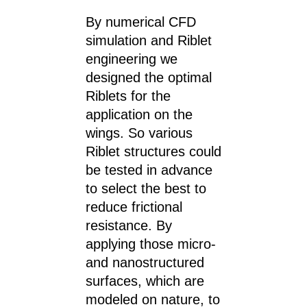
By numerical CFD
simulation and Riblet
engineering we
designed the optimal
Riblets for the
application on the
wings. So various
Riblet structures could
be tested in advance
to select the best to
reduce frictional
resistance. By
applying those micro-
and nanostructured
surfaces, which are
modeled on nature, to