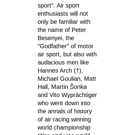
sport”. Air sport
enthusiasts will not
only be familiar with
the name of Peter
Besenyei, the
“Godfather” of motor
air sport, but also with
audacious men like
Hannes Arch (†),
Michael Goulian, Matt
Hall, Martin Šonka
and Vito Wyprächtiger
who went down into
the annals of history
of air racing winning
world championship