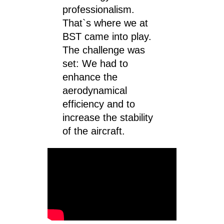
professionalism.
That`s where we at
BST came into play.
The challenge was
set: We had to
enhance the
aerodynamical
efficiency and to
increase the stability
of the aircraft.