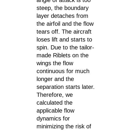
angle of attack is too
steep, the boundary
layer detaches from
the airfoil and the flow
tears off. The aircraft
loses lift and starts to
spin. Due to the tailor-
made Riblets on the
wings the flow
continuous for much
longer and the
separation starts later.
Therefore, we
calculated the
applicable flow
dynamics for
minimizing the risk of