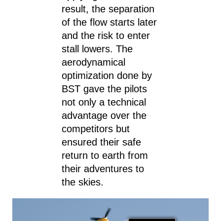
result, the separation
of the flow starts later
and the risk to enter
stall lowers. The
aerodynamical
optimization done by
BST gave the pilots
not only a technical
advantage over the
competitors but
ensured their safe
return to earth from
their adventures to
the skies.