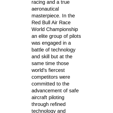
racing and a true
aeronautical
masterpiece. In the
Red Bull Air Race
World Championship
an elite group of pilots
was engaged in a
battle of technology
and skill but at the
same time those
world’s fiercest
competitors were
committed to the
advancement of safe
aircraft piloting
through refined
technology and