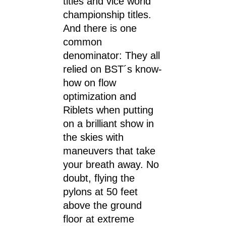
titles and vice world
championship titles.
And there is one
common
denominator: They all
relied on BST´s know-
how on flow
optimization and
Riblets when putting
on a brilliant show in
the skies with
maneuvers that take
your breath away. No
doubt, flying the
pylons at 50 feet
above the ground
floor at extreme