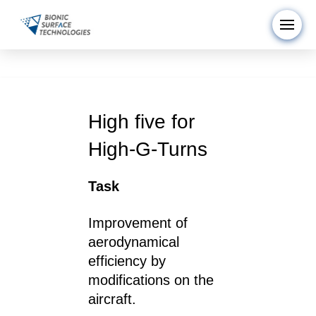
High five for
High-G-Turns
Task
Improvement of
aerodynamical
efficiency by
modifications on the
aircraft.