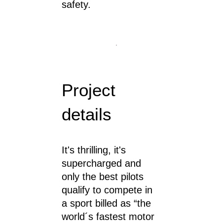
safety.
Project
details
It's thrilling, it's
supercharged and
only the best pilots
qualify to compete in
a sport billed as “the
world´s fastest motor