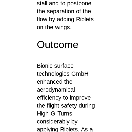
stall and to postpone
the separation of the
flow by adding Riblets
on the wings.
Outcome
Bionic surface
technologies GmbH
enhanced the
aerodynamical
efficiency to improve
the flight safety during
High-G-Turns
considerably by
applying Riblets. As a